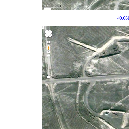
40.66