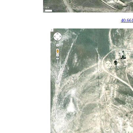
40.66