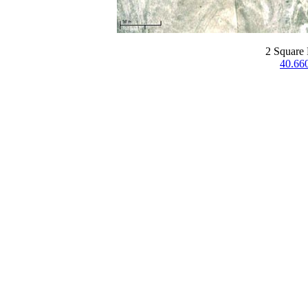
2 Square 
40.66