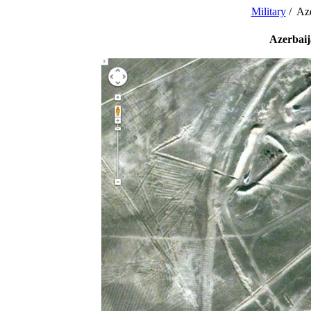
Military
/ Aze
Azerbaij