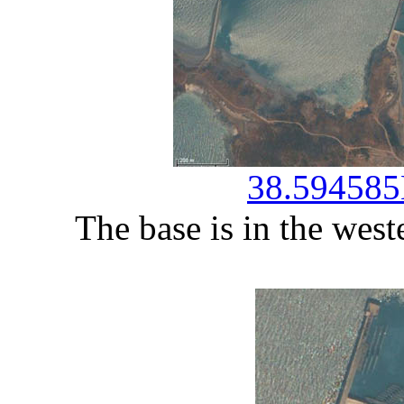
38.594585
The base is in the west