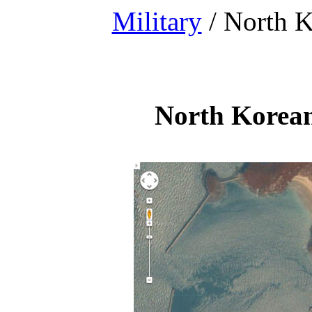
Military
/ North K
North Korean