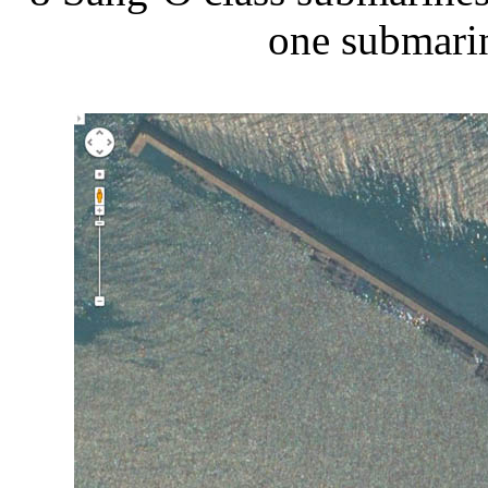
one submarin