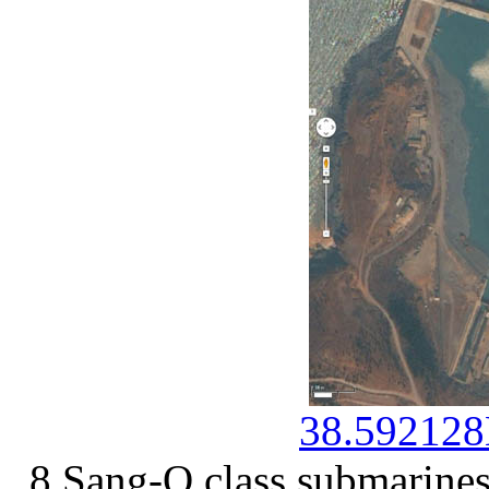
38.592128
8 Sang-O class submarines