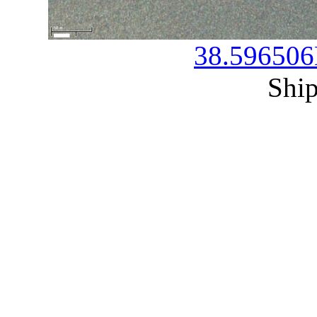
38.596506
Ship